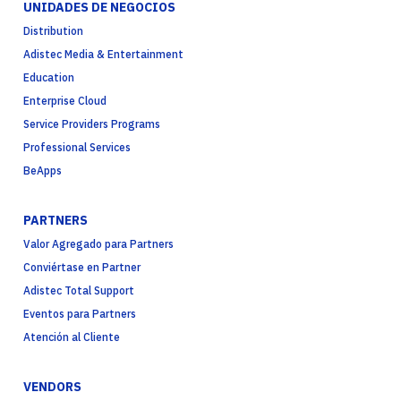
UNIDADES DE NEGOCIOS
Distribution
Adistec Media & Entertainment
Education
Enterprise Cloud
Service Providers Programs
Professional Services
BeApps
PARTNERS
Valor Agregado para Partners
Conviértase en Partner
Adistec Total Support
Eventos para Partners
Atención al Cliente
VENDORS