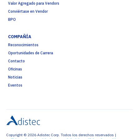
Valor Agregado para Vendors
Conviértase en Vendor
BPO
COMPAÑÍA
Reconocimientos
Oportunidades de Carrera
Contacto
Oficinas
Noticias
Eventos
Copyright © 2026 Adistec Corp. Todos los derechos reservados |