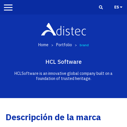
ES
Home
Portfolio
>
>
brand
HCL Software
HCLSoftware is an innovative global company built on a
foundation of trusted heritage.
Descripción de la marca