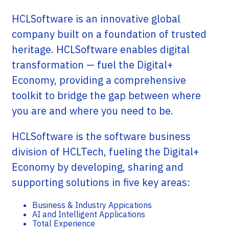
HCLSoftware is an innovative global
company built on a foundation of trusted
heritage. HCLSoftware enables digital
transformation — fuel the Digital+
Economy, providing a comprehensive
toolkit to bridge the gap between where
you are and where you need to be.
HCLSoftware is the software business
division of HCLTech, fueling the Digital+
Economy by developing, sharing and
supporting solutions in five key areas:
Business & Industry Appications
AI and Intelligent Applications
Total Experience