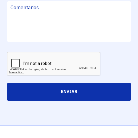
ENVIAR