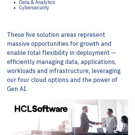
Data & Analytics
Cybersecurity
These five solution areas represent
massive opportunities for growth and
enable total flexibility in deployment —
efficiently managing data, applications,
workloads and infrastructure, leveraging
our four cloud options and the power of
Gen AI.