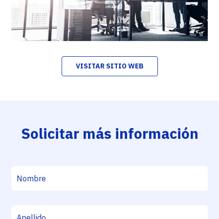
VISITAR SITIO WEB
Solicitar más información