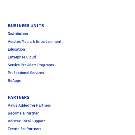
BUSINESS UNITS
Distribution
Adistec Media & Entertainment
Education
Enterprise Cloud
Service Providers Programs
Professional Services
BeApps
PARTNERS
Value Added for Partners
Become a Partner
Adistec Total Support
Events for Partners