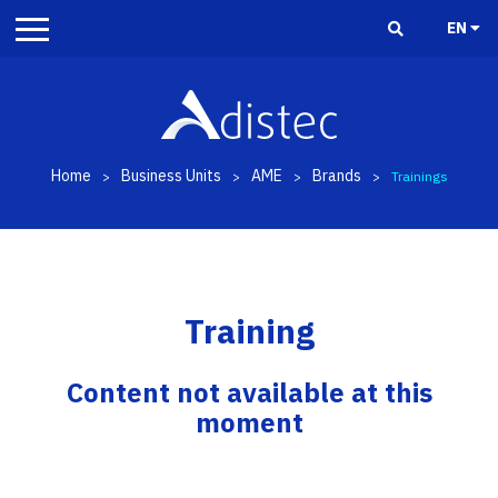
EN
Home
Business Units
AME
Brands
>
>
>
>
Trainings
Training
Content not available at this
moment