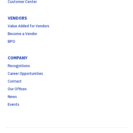
Customer Center
VENDORS
Value Added for Vendors
Become a Vendor
BPO
COMPANY
Recognitions
Career Opportunities
Contact
Our Offices
News
Events