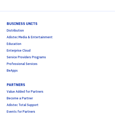
BUSINESS UNITS
Distribution
Adistec Media & Entertainment
Education
Enterprise Cloud
Service Providers Programs
Professional Services
BeApps
PARTNERS
Value Added for Partners
Become a Partner
Adistec Total Support
Events for Partners