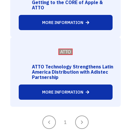
Getting to the CORE of Apple &
ATTO
MORE INFORMATION
ATTO Technology Strengthens Latin
America Distribution with Adistec
Partnership
MORE INFORMATION
1