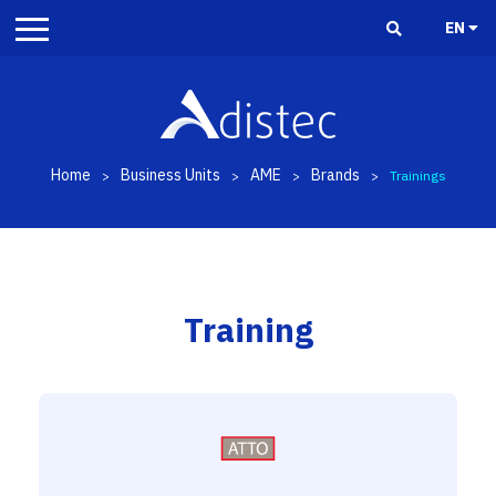
EN
Home
Business Units
AME
Brands
>
>
>
>
Trainings
Training