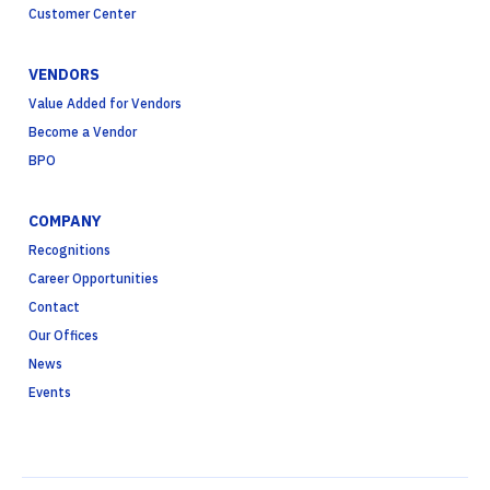
Customer Center
VENDORS
Value Added for Vendors
Become a Vendor
BPO
COMPANY
Recognitions
Career Opportunities
Contact
Our Offices
News
Events