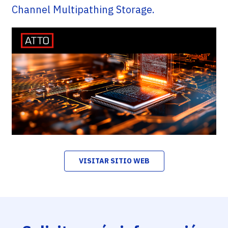
Channel Multipathing Storage.
VISITAR SITIO WEB