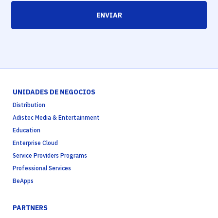
ENVIAR
UNIDADES DE NEGOCIOS
Distribution
Adistec Media & Entertainment
Education
Enterprise Cloud
Service Providers Programs
Professional Services
BeApps
PARTNERS