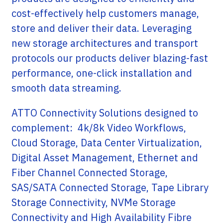
cost-effectively help customers manage,
store and deliver their data. Leveraging
new storage architectures and transport
protocols our products deliver blazing-fast
performance, one-click installation and
smooth data streaming.
ATTO Connectivity Solutions designed to
complement: 4k/8k Video Workflows,
Cloud Storage, Data Center Virtualization,
Digital Asset Management, Ethernet and
Fiber Channel Connected Storage,
SAS/SATA Connected Storage, Tape Library
Storage Connectivity, NVMe Storage
Connectivity and High Availability Fibre