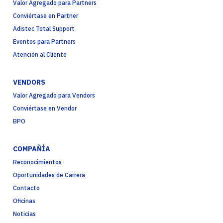
Valor Agregado para Partners
Conviértase en Partner
Adistec Total Support
Eventos para Partners
Atención al Cliente
VENDORS
Valor Agregado para Vendors
Conviértase en Vendor
BPO
COMPAÑÍA
Reconocimientos
Oportunidades de Carrera
Contacto
Oficinas
Noticias