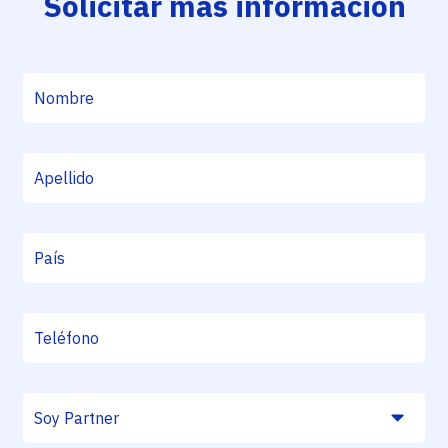
Solicitar más información