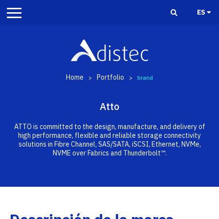
ES
Home
Portfolio
>
>
brand
Atto
ATTO is committed to the design, manufacture, and delivery of
high performance, flexible and reliable storage connectivity
solutions in Fibre Channel, SAS/SATA, iSCSI, Ethernet, NVMe,
NVME over Fabrics and Thunderbolt™.