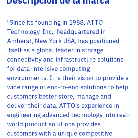
Descripción de la marca
“Since its founding in 1988, ATTO
Technology, Inc., headquartered in
Amherst, New York USA, has positioned
itself as a global leader in storage
connectivity and infrastructure solutions
for data-intensive computing
environments. It is their vision to provide a
wide range of end-to-end solutions to help
customers better store, manage and
deliver their data. ATTO’s experience in
engineering advanced technology into real-
world product solutions provides
customers with a unique competitive