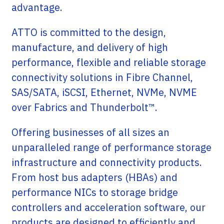
advantage.
ATTO is committed to the design,
manufacture, and delivery of high
performance, flexible and reliable storage
connectivity solutions in Fibre Channel,
SAS/SATA, iSCSI, Ethernet, NVMe, NVME
over Fabrics and Thunderbolt™.
Offering businesses of all sizes an
unparalleled range of performance storage
infrastructure and connectivity products.
From host bus adapters (HBAs) and
performance NICs to storage bridge
controllers and acceleration software, our
products are designed to efficiently and