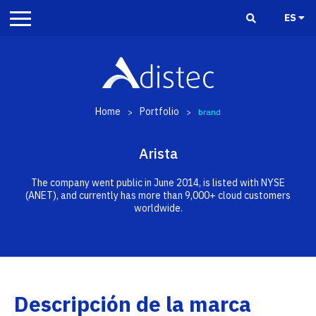
ES
Home
Portfolio
>
>
brand
Arista
The company went public in June 2014, is listed with NYSE
(ANET), and currently has more than 9,000+ cloud customers
worldwide.
Descripción de la marca