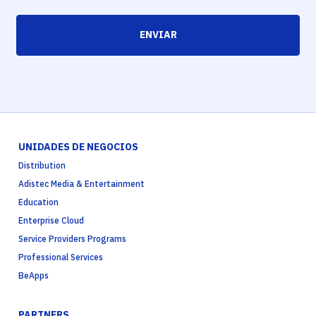
ENVIAR
UNIDADES DE NEGOCIOS
Distribution
Adistec Media & Entertainment
Education
Enterprise Cloud
Service Providers Programs
Professional Services
BeApps
PARTNERS