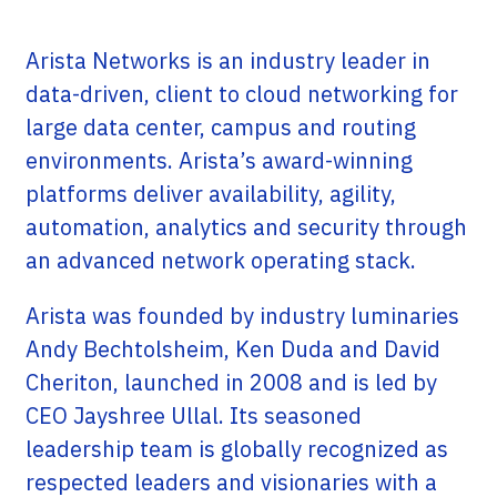
Arista Networks is an industry leader in
data-driven, client to cloud networking for
large data center, campus and routing
environments. Arista’s award-winning
platforms deliver availability, agility,
automation, analytics and security through
an advanced network operating stack.
Arista was founded by industry luminaries
Andy Bechtolsheim, Ken Duda and David
Cheriton, launched in 2008 and is led by
CEO Jayshree Ullal. Its seasoned
leadership team is globally recognized as
respected leaders and visionaries with a