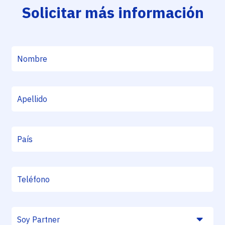
Solicitar más información