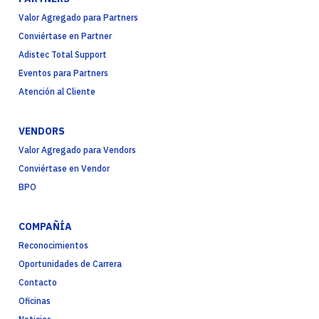
Valor Agregado para Partners
Conviértase en Partner
Adistec Total Support
Eventos para Partners
Atención al Cliente
VENDORS
Valor Agregado para Vendors
Conviértase en Vendor
BPO
COMPAÑÍA
Reconocimientos
Oportunidades de Carrera
Contacto
Oficinas