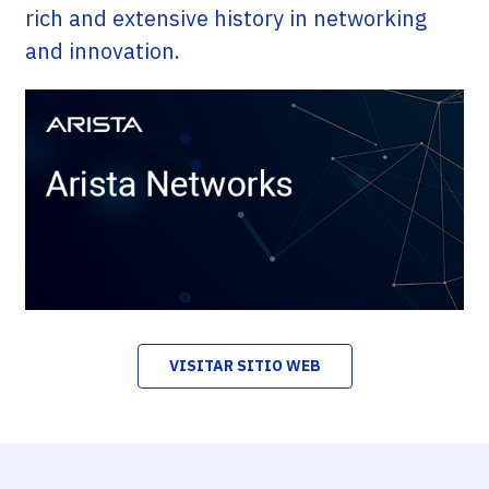
rich and extensive history in networking
and innovation.
VISITAR SITIO WEB