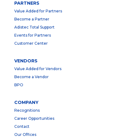
PARTNERS
Value Added for Partners
Become a Partner
Adistec Total Support
Events for Partners
Customer Center
VENDORS
Value Added for Vendors
Become a Vendor
BPO
COMPANY
Recognitions
Career Opportunities
Contact
Our Offices