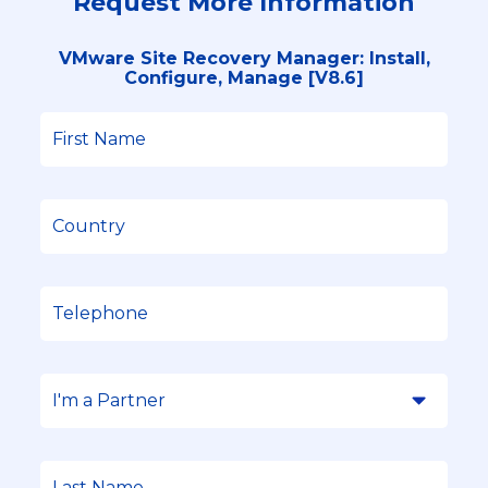
Request More Information
VMware Site Recovery Manager: Install,
Configure, Manage [V8.6]