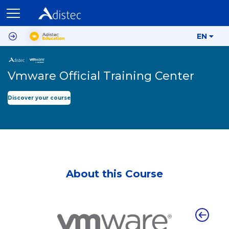
EN
Vmware Official Training Center
Discover your course
About this Course