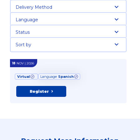
Delivery Method
Language
Status
Sort by
18
NOV | 2026
Virtual
Language
Spanish
Register