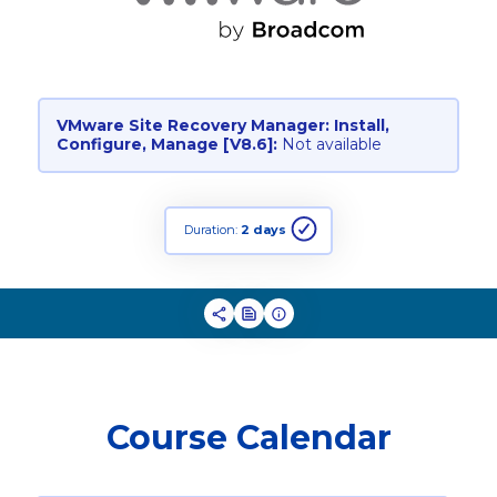
VMware Site Recovery Manager: Install,
Configure, Manage [V8.6]:
Not available
Duration:
2 days
Course Calendar