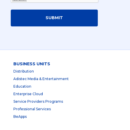
SUBMIT
BUSINESS UNITS
Distribution
Adistec Media & Entertainment
Education
Enterprise Cloud
Service Providers Programs
Professional Services
BeApps