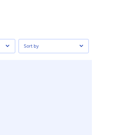
Sort by