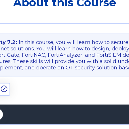
About this Course
ty 7.2:
In this course, you will learn how to secur
inet solutions. You will learn how to design, deplo
rtiGate, FortiNAC, FortiAnalyzer, and FortiSIEM d
tures. These skills will provide you with a solid u
plement, and operate an OT security solution base