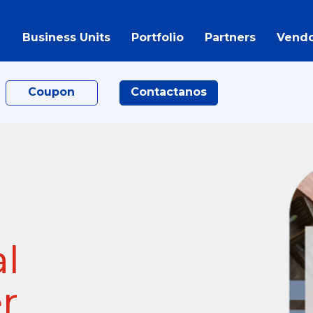
Business Units
Portfolio
Partners
Vendo
Coupon
Contactanos
al
r