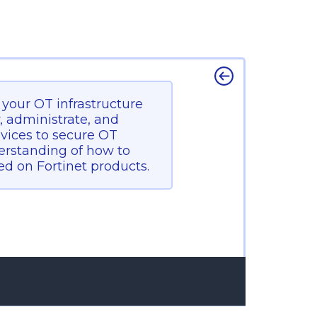
e your OT infrastructure
y, administrate, and
evices to secure OT
nderstanding of how to
d on Fortinet products.