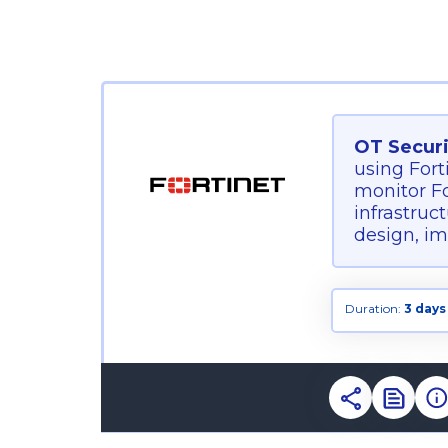
OT Securi
using Fort
monitor Fo
infrastruc
design, im
Duration:
3 days