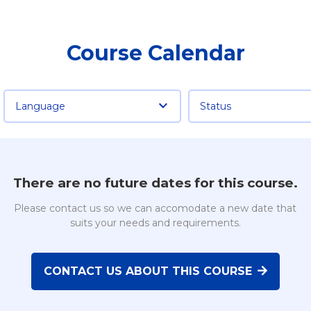
Course Calendar
Language
Status
There are no future dates for this course.
Please contact us so we can accomodate a new date that
suits your needs and requirements.
CONTACT US ABOUT THIS COURSE