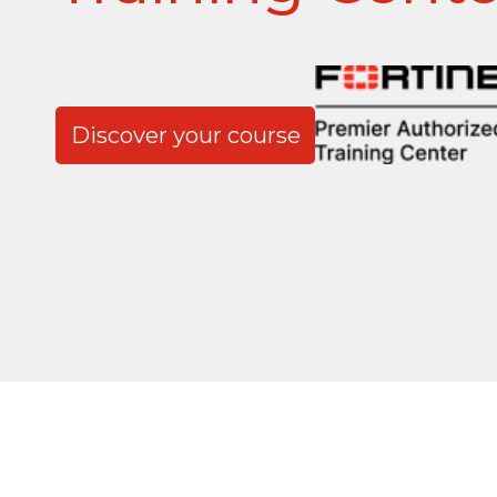
Discover your course