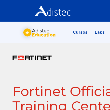
Cursos
Labs
Fortinet Offici
Training Cente