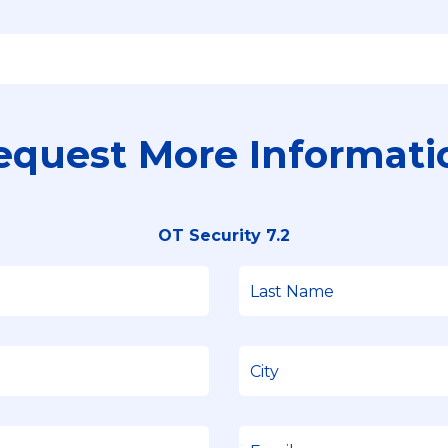
equest More Informati
OT Security 7.2