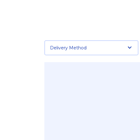
Delivery Method