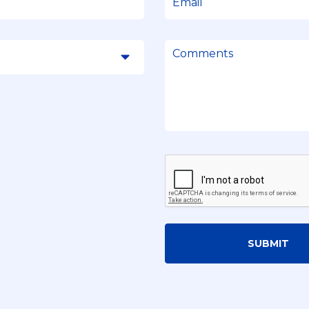
SUBMIT