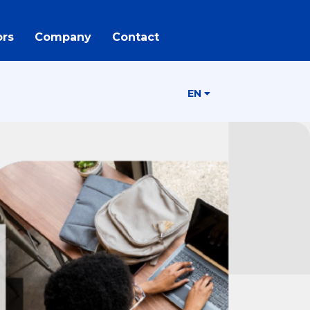
rs
Company
Contact
EN