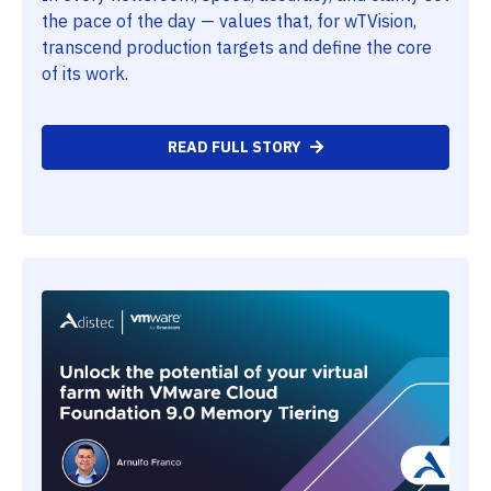
the pace of the day — values that, for wTVision,
transcend production targets and define the core
of its work.
READ FULL STORY