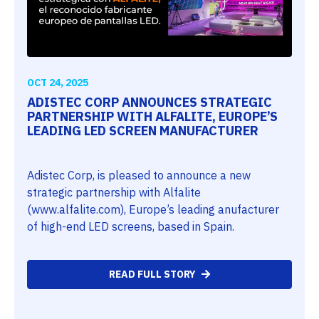
OCT 24, 2025
ADISTEC CORP ANNOUNCES STRATEGIC
PARTNERSHIP WITH ALFALITE, EUROPE’S
LEADING LED SCREEN MANUFACTURER
Adistec Corp, is pleased to announce a new
strategic partnership with Alfalite
(www.alfalite.com), Europe’s leading anufacturer
of high-end LED screens, based in Spain.
READ FULL STORY