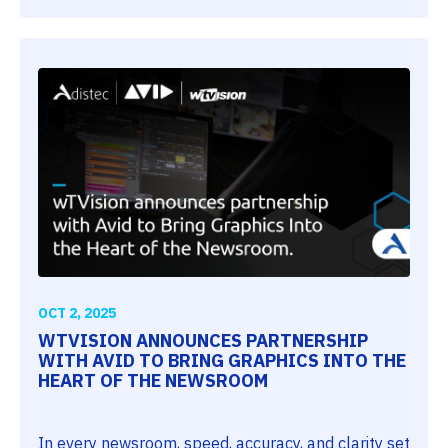
OCT 2, 2025
WTVISION ANNOUNCES PARTNERSHIP
WITH AVID TO BRING GRAPHICS INTO THE
HEART OF THE NEWSROOM
In every newsroom, speed, accuracy, and clarity set