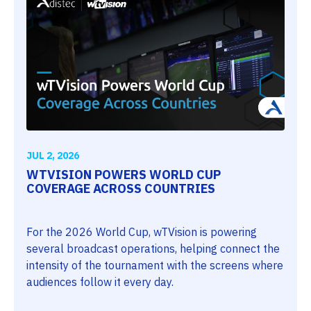
JUL 2, 2026
WTVISION POWERS WORLD CUP
COVERAGE ACROSS COUNTRIES
For the 2026 World Cup, wTVision is powering
several broadcast operations, helping connect the
intensity of the tournament with the screens where
audiences follow it every day.