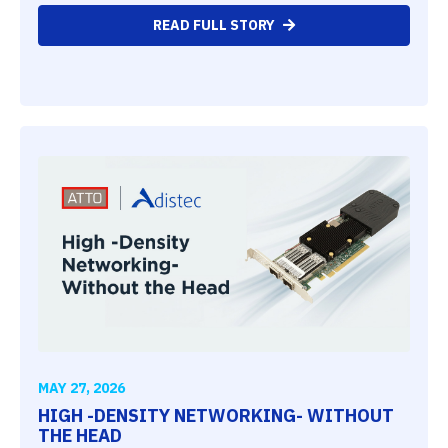
READ FULL STORY
MAY 27, 2026
HIGH -DENSITY NETWORKING- WITHOUT
THE HEAD