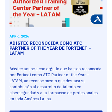
APR 6, 2026
ADISTEC RECONOCIDA COMO ATC
PARTNER OF THE YEAR DE FORTINET –
LATAM
Adistec anuncia con orgullo que ha sido reconocida
por Fortinet como ATC Partner of the Year –
LATAM, un reconocimiento que destaca su
contribución al desarrollo de talento en
ciberseguridad y a la formación de profesionales
en toda América Latina.