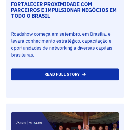
FORTALECER PROXIMIDADE COM
PARCEIROS E IMPULSIONAR NEGÓCIOS EM
TODO O BRASIL
Roadshow começa em setembro, em Brasília, e
levará conhecimento estratégico, capacitação e
oportunidades de networking a diversas capitais
brasileiras.
READ FULL STORY