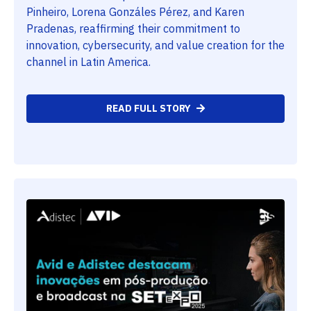
Pinheiro, Lorena Gonzáles Pérez, and Karen
Pradenas, reaffirming their commitment to
innovation, cybersecurity, and value creation for the
channel in Latin America.
READ FULL STORY