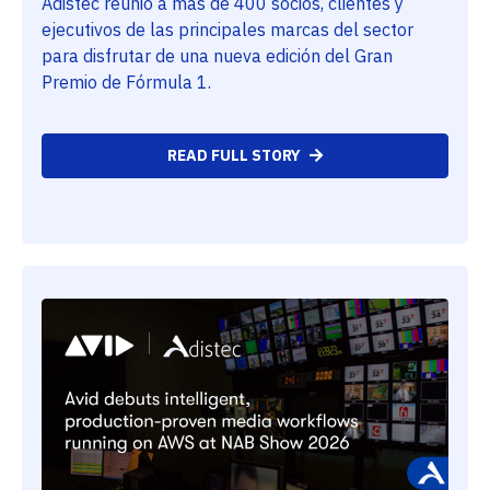
Adistec reunió a más de 400 socios, clientes y
ejecutivos de las principales marcas del sector
para disfrutar de una nueva edición del Gran
Premio de Fórmula 1.
READ FULL STORY