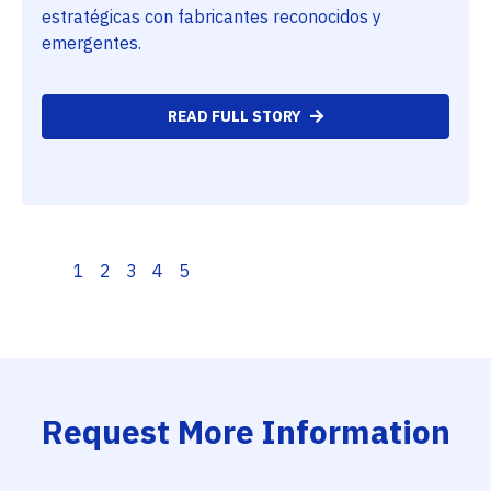
estratégicas con fabricantes reconocidos y
emergentes.
READ FULL STORY
1
2
3
4
5
Request More Information