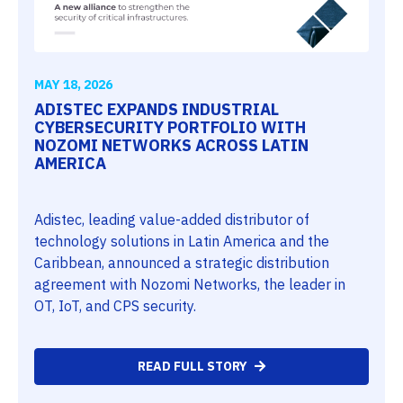
MAY 18, 2026
ADISTEC EXPANDS INDUSTRIAL
CYBERSECURITY PORTFOLIO WITH
NOZOMI NETWORKS ACROSS LATIN
AMERICA
Adistec, leading value-added distributor of
technology solutions in Latin America and the
Caribbean, announced a strategic distribution
agreement with Nozomi Networks, the leader in
OT, IoT, and CPS security.
READ FULL STORY