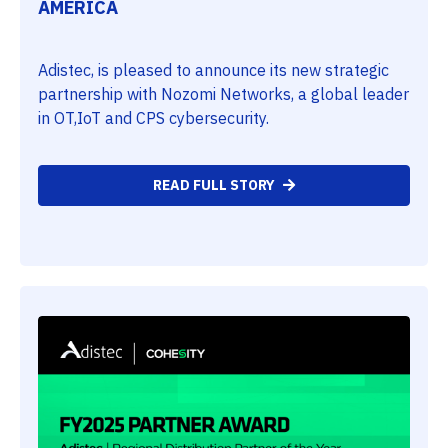
AMERICA
Adistec, is pleased to announce its new strategic
partnership with Nozomi Networks, a global leader
in OT,IoT and CPS cybersecurity.
READ FULL STORY