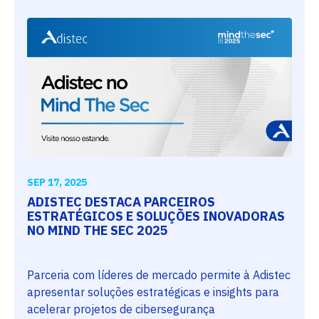
SEP 17, 2025
ADISTEC DESTACA PARCEIROS
ESTRATÉGICOS E SOLUÇÕES INOVADORAS
NO MIND THE SEC 2025
Parceria com líderes de mercado permite à Adistec
apresentar soluções estratégicas e insights para
acelerar projetos de cibersegurança