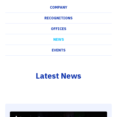
COMPANY
RECOGNITIONS
OFFICES
NEWS
EVENTS
Latest News