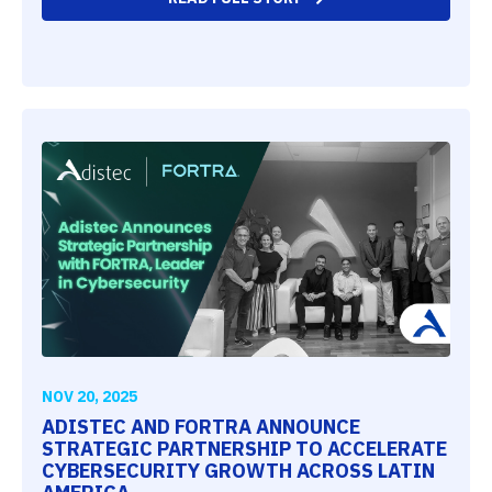
NOV 20, 2025
ADISTEC AND FORTRA ANNOUNCE
STRATEGIC PARTNERSHIP TO ACCELERATE
CYBERSECURITY GROWTH ACROSS LATIN