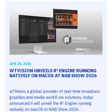
APR 20, 2026
WTVISION UNVEILS R³ ENGINE RUNNING
NATIVELY ON MACOS AT NAB SHOW 2026
wTVision, a global provider of real-time broadcast
graphics and media workfl ow solutions, today
announced it will unveil the R³ Engine running
natively on macOS at NAB Show 2026.