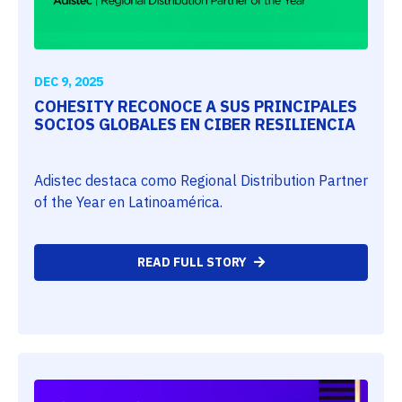
DEC 9, 2025
COHESITY RECONOCE A SUS PRINCIPALES
SOCIOS GLOBALES EN CIBER RESILIENCIA
Adistec destaca como Regional Distribution Partner
of the Year en Latinoamérica.
READ FULL STORY