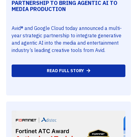
PARTNERSHIP TO BRING AGENTIC AI TO
MEDIA PRODUCTION
Avid® and Google Cloud today announced a multi-
year strategic partnership to integrate generative
and agentic AI into the media and entertainment
industry’s leading creative tools from Avid.
READ FULL STORY