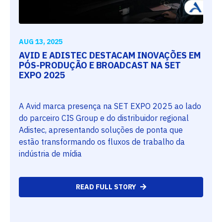
AUG 13, 2025
AVID E ADISTEC DESTACAM INOVAÇÕES EM
PÓS-PRODUÇÃO E BROADCAST NA SET
EXPO 2025
A Avid marca presença na SET EXPO 2025 ao lado
do parceiro CIS Group e do distribuidor regional
Adistec, apresentando soluções de ponta que
estão transformando os fluxos de trabalho da
indústria de mídia
READ FULL STORY