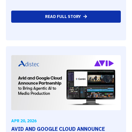
READ FULL STORY
APR 20, 2026
AVID AND GOOGLE CLOUD ANNOUNCE