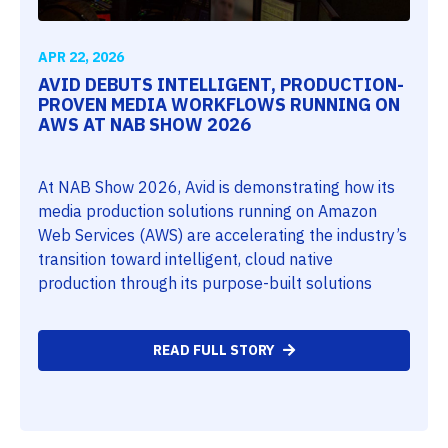
APR 22, 2026
AVID DEBUTS INTELLIGENT, PRODUCTION-
PROVEN MEDIA WORKFLOWS RUNNING ON
AWS AT NAB SHOW 2026
At NAB Show 2026, Avid is demonstrating how its
media production solutions running on Amazon
Web Services (AWS) are accelerating the industry’s
transition toward intelligent, cloud native
production through its purpose-built solutions
READ FULL STORY