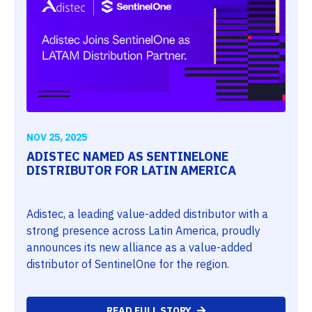
NOV 25, 2025
ADISTEC NAMED AS SENTINELONE
DISTRIBUTOR FOR LATIN AMERICA
Adistec, a leading value-added distributor with a
strong presence across Latin America, proudly
announces its new alliance as a value-added
distributor of SentinelOne for the region.
READ FULL STORY