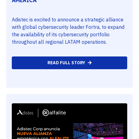
AMERICA
Adistec is excited to announce a strategic alliance
with global cybersecurity leader Fortra, to expand
the availability of its cybersecurity portfolio
throughout all regional LATAM operations.
READ FULL STORY