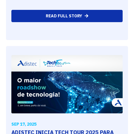
READ FULL STORY
SEP 17, 2025
ADISTEC INICIA TECH TOUR 2025 PARA