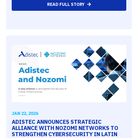
READ FULL STORY
JAN 22, 2026
ADISTEC ANNOUNCES STRATEGIC
ALLIANCE WITH NOZOMI NETWORKS TO
STRENGTHEN CYBERSECURITY IN LATIN