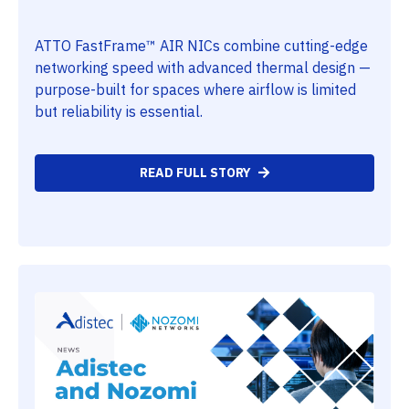
ATTO FastFrame™ AIR NICs combine cutting-edge
networking speed with advanced thermal design —
purpose-built for spaces where airflow is limited
but reliability is essential.
READ FULL STORY