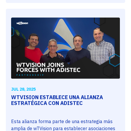
JUL 28, 2025
WTVISION ESTABLECE UNA ALIANZA
ESTRATÉGICA CON ADISTEC
Esta alianza forma parte de una estrategia más
amplia de wTVision para establecer asociaciones