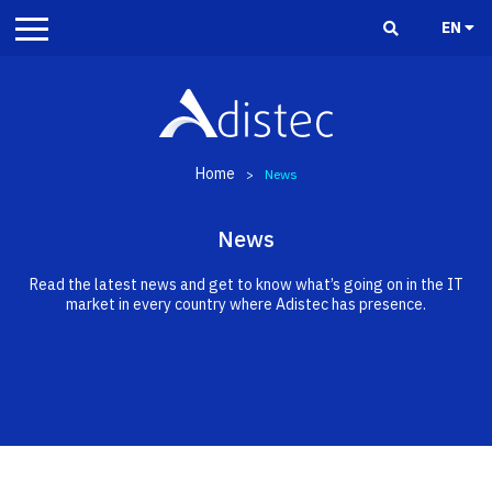
EN
Home
>
News
News
Read the latest news and get to know what’s going on in the IT
market in every country where Adistec has presence.