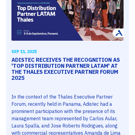
SEP 11, 2025
ADISTEC RECEIVES THE RECOGNITION AS
'TOP DISTRIBUTION PARTNER LATAM' AT
THE THALES EXECUTIVE PARTNER FORUM
2025
In the context of the Thales Executive Partner
Forum, recently held in Panama, Adistec had a
prominent participation with the presence of its
management team represented by Carlos Aular,
Laura Spalla, and Jose Roberto Rodrigues, along
with commercial representatives Amanda de Lima