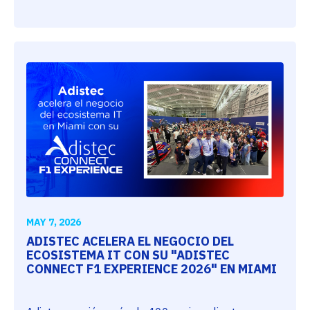
MAY 7, 2026
ADISTEC ACELERA EL NEGOCIO DEL
ECOSISTEMA IT CON SU "ADISTEC
CONNECT F1 EXPERIENCE 2026" EN MIAMI