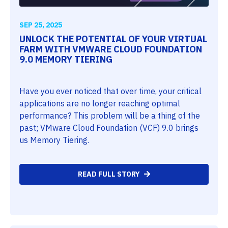
SEP 25, 2025
UNLOCK THE POTENTIAL OF YOUR VIRTUAL
FARM WITH VMWARE CLOUD FOUNDATION
9.0 MEMORY TIERING
Have you ever noticed that over time, your critical
applications are no longer reaching optimal
performance? This problem will be a thing of the
past; VMware Cloud Foundation (VCF) 9.0 brings
us Memory Tiering.
READ FULL STORY