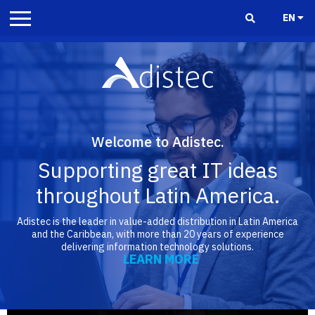
EN
Welcome to Adistec.
Supporting great IT ideas
throughout Latin America.
Adistec is the leader in value-added distribution in Latin America
and the Caribbean, with more than 20 years of experience
delivering information technology solutions.
LEARN MORE