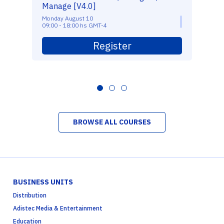
Manage [V4.0]
Monday August 10
09:00 - 18:00 hs GMT-4
Register
BROWSE ALL COURSES
BUSINESS UNITS
Distribution
Adistec Media & Entertainment
Education