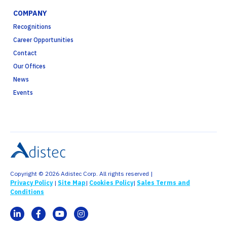
COMPANY
Recognitions
Career Opportunities
Contact
Our Offices
News
Events
Copyright © 2026 Adistec Corp. All rights reserved |
Privacy Policy
|
Site Map
|
Cookies Policy
|
Sales Terms and
Conditions