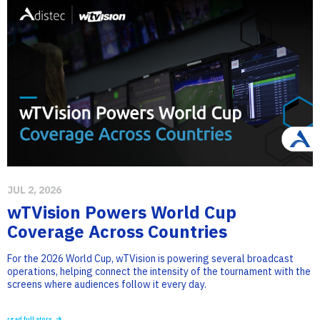
JUL 2, 2026
wTVision Powers World Cup
Coverage Across Countries
For the 2026 World Cup, wTVision is powering several broadcast
operations, helping connect the intensity of the tournament with the
screens where audiences follow it every day.
read full story