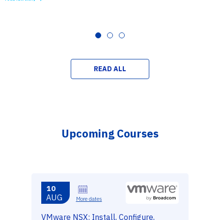
READ ALL
Upcoming Courses
10
AUG
More dates
VMware NSX: Install, Configure,