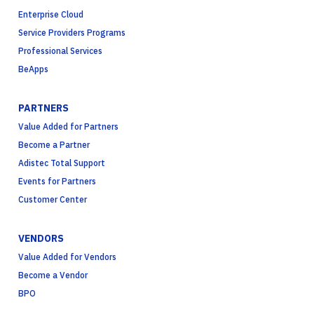
Enterprise Cloud
Service Providers Programs
Professional Services
BeApps
PARTNERS
Value Added for Partners
Become a Partner
Adistec Total Support
Events for Partners
Customer Center
VENDORS
Value Added for Vendors
Become a Vendor
BPO